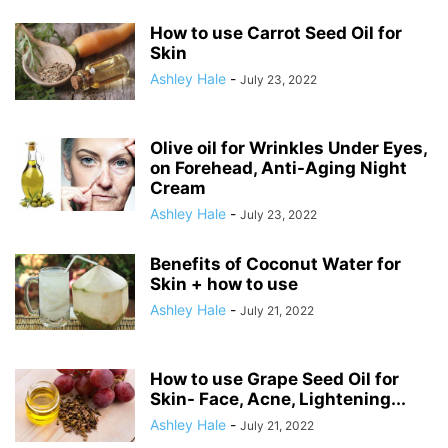
How to use Carrot Seed Oil for
Skin
Ashley Hale
-
July 23, 2022
Olive oil for Wrinkles Under Eyes,
on Forehead, Anti-Aging Night
Cream
Ashley Hale
-
July 23, 2022
Benefits of Coconut Water for
Skin + how to use
Ashley Hale
-
July 21, 2022
How to use Grape Seed Oil for
Skin- Face, Acne, Lightening...
Ashley Hale
-
July 21, 2022