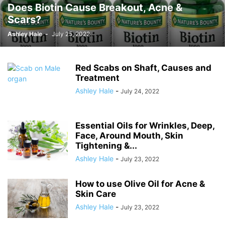
Does Biotin Cause Breakout, Acne &
Bottom Bleaching Before and After, at
Scars?
Home, Cream, Gel & Safety
Ashley Hale
-
July 25, 2022
Ashley Hale
-
July 24, 2022
Red Scabs on Shaft, Causes and
Treatment
Ashley Hale
-
July 24, 2022
Essential Oils for Wrinkles, Deep,
Face, Around Mouth, Skin
Tightening &...
Ashley Hale
-
July 23, 2022
How to use Olive Oil for Acne &
Skin Care
Ashley Hale
-
July 23, 2022