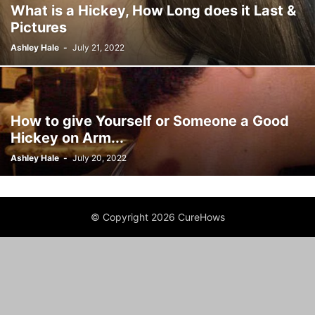
What is a Hickey, How Long does it Last &
Pictures
Ashley Hale
-
July 21, 2022
How to give Yourself or Someone a Good
Hickey on Arm...
Ashley Hale
-
July 20, 2022
© Copyright 2026 CureHows