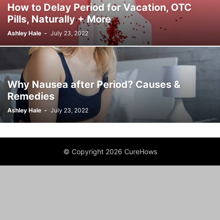
How to Delay Period for Vacation, OTC
Pills, Naturally + More
Ashley Hale
-
July 23, 2022
Why Nausea after Period? Causes &
Remedies
Ashley Hale
-
July 23, 2022
© Copyright 2026 CureHows