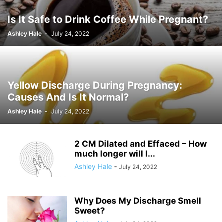
Is It Safe to Drink Coffee While Pregnant?
Ashley Hale
-
July 24, 2022
Yellow Discharge During Pregnancy:
Causes And Is It Normal?
Ashley Hale
-
July 24, 2022
2 CM Dilated and Effaced – How
much longer will I...
Ashley Hale
-
July 24, 2022
Why Does My Discharge Smell
Sweet?