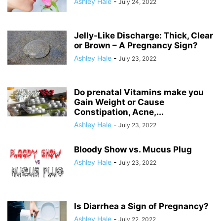
Ashley Hale
-
July 24, 2022
Jelly-Like Discharge: Thick, Clear
or Brown – A Pregnancy Sign?
Ashley Hale
-
July 23, 2022
Do prenatal Vitamins make you
Gain Weight or Cause
Constipation, Acne,...
Ashley Hale
-
July 23, 2022
Bloody Show vs. Mucus Plug
Ashley Hale
-
July 23, 2022
Is Diarrhea a Sign of Pregnancy?
Ashley Hale
-
July 22, 2022