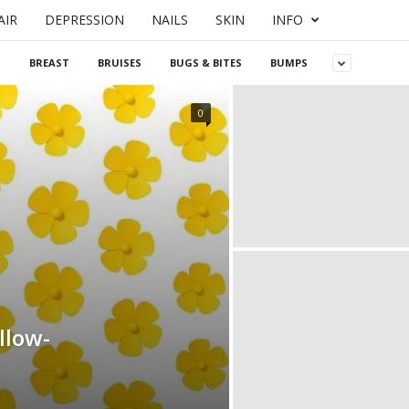
AIR
DEPRESSION
NAILS
SKIN
INFO
S
BREAST
BRUISES
BUGS & BITES
BUMPS
0
llow-