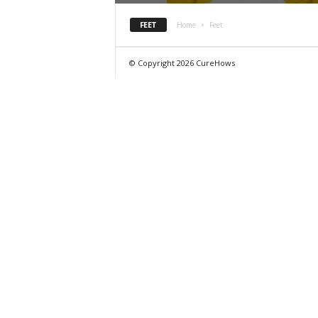
FEET
Home
Feet
© Copyright 2026 CureHows