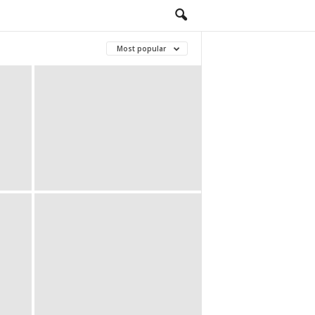
Most popular