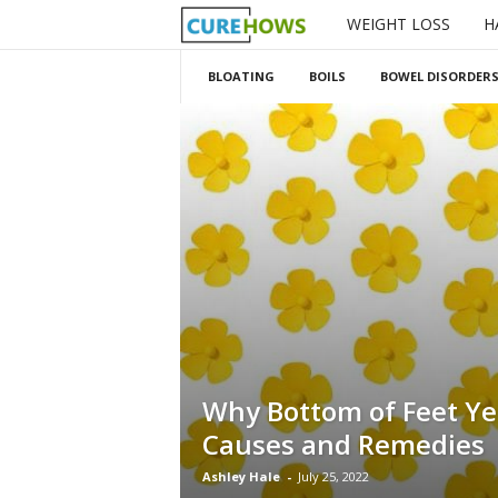
WEIGHT LOSS
H
C
u
BLOATING
BOILS
BOWEL DISORDER
r
e
H
o
w
s
Why Bottom of Feet Ye
Causes and Remedies
Ashley Hale
-
July 25, 2022