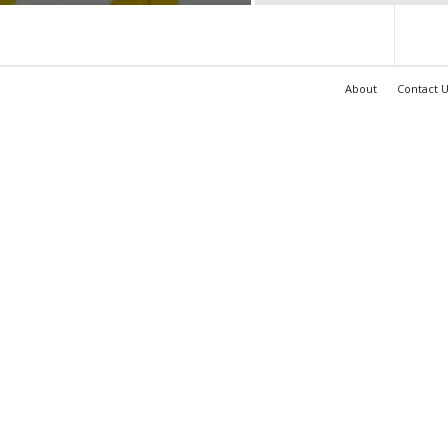
About
Contact U