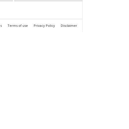
s
Terms of use
Privacy Policy
Disclaimer