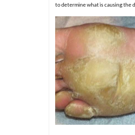
to determine what is causing the d