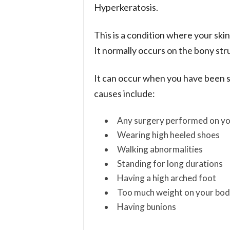
Hyperkeratosis.
This is a condition where your skin
It normally occurs on the bony stru
It can occur when you have been st
causes include:
Any surgery performed on yo
Wearing high heeled shoes
Walking abnormalities
Standing for long durations
Having a high arched foot
Too much weight on your bo
Having bunions