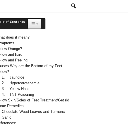
ble of Contents
Toggle Table of Content
at does it mean?
ymptoms
llow Orange?
llow and hard
llow and Peeling
uses-Why are the Bottom of my Feet
llow?
1. Jaundice
2. Hypercarotenemia
3. Yellow Nails
4. TNT Poisoning
llow Skin/Soles of Feet Treatment/Get rid
ome Remedies
Chocolate Weed Leaves and Turmeric
Garlic
ferences: