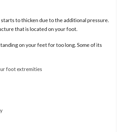
 starts to thicken due to the additional pressure.
cture that is located on your foot.
anding on your feet for too long. Some of its
ur foot extremities
dy