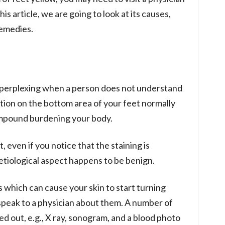
his article, we are going to look at its causes,
emedies.
ry perplexing when a person does not understand
ation on the bottom area of your feet normally
ompound burdening your body.
, even if you notice that the staining is
 etiological aspect happens to be benign.
s which can cause your skin to start turning
u speak to a physician about them. A number of
d out, e.g., X ray, sonogram, and a blood photo