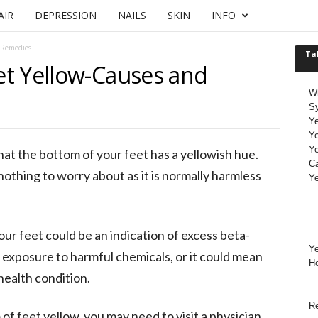
AIR
DEPRESSION
NAILS
SKIN
INFO
 Remedies
Ta
t Yellow-Causes and
Wh
S
Ye
Ye
Ye
that the bottom of your feet has a yellowish hue.
Ca
nothing to worry about as it is normally harmless
Ye
our feet could be an indication of excess beta-
Ye
 exposure to harmful chemicals, or it could mean
H
 health condition.
Re
of feet yellow, you may need to visit a physician