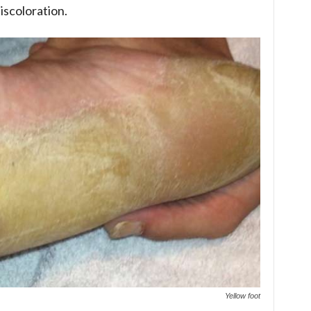
iscoloration.
Yellow foot