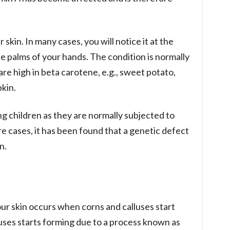
 skin. In many cases, you will notice it at the
he palms of your hands. The condition is normally
are high in beta carotene, e.g., sweet potato,
kin.
 children as they are normally subjected to
re cases, it has been found that a genetic defect
n.
ur skin occurs when corns and calluses start
uses starts forming due to a process known as