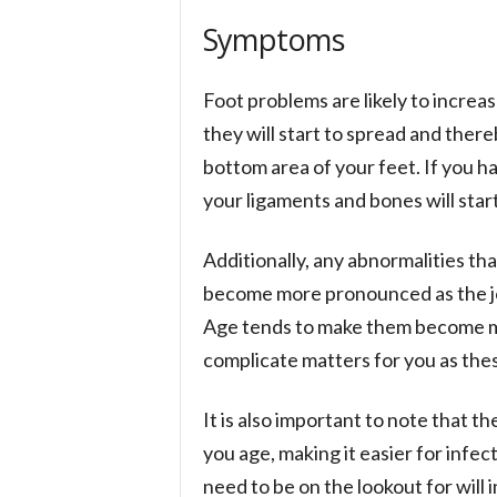
Symptoms
Foot problems are likely to increas
they will start to spread and there
bottom area of your feet. If you h
your ligaments and bones will start
Additionally, any abnormalities th
become more pronounced as the joint
Age tends to make them become mor
complicate matters for you as thes
It is also important to note that th
you age, making it easier for infe
need to be on the lookout for will 