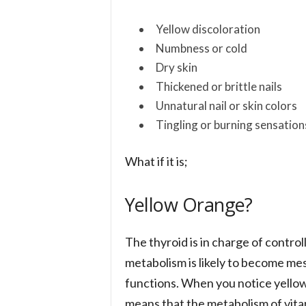
Yellow discoloration
Numbness or cold
Dry skin
Thickened or brittle nails
Unnatural nail or skin colors
Tingling or burning sensation
What if it is;
Yellow Orange?
The thyroid is in charge of contro
metabolism is likely to become mess
functions. When you notice yellow 
means that the metabolism of vita