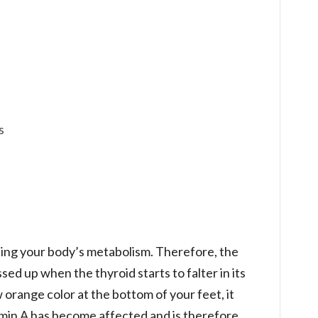
s
lling your body’s metabolism. Therefore, the
ed up when the thyroid starts to falter in its
orange color at the bottom of your feet, it
min A has become affected and is therefore