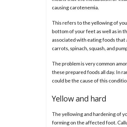
causing carotenemia.
This refers to the yellowing of your
bottom of your feet as well as in t
associated with eating foods that 
carrots, spinach, squash, and pump
The problem is very common among
these prepared foods all day. In ra
could be the cause of this conditio
Yellow and hard
The yellowing and hardening of yo
forming on the affected foot. Call