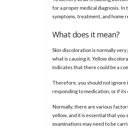
for a proper medical diagnosis. In t
symptoms, treatment, and home r
What does it mean?
Skin discoloration is normally ve
what is causing it. Yellow discolor
indicates that there could be a c
Therefore, you should not ignore it
responding to medication, or if its
Normally, there are various factor
yellow, and it is essential that yo
examinations may need to be carrie