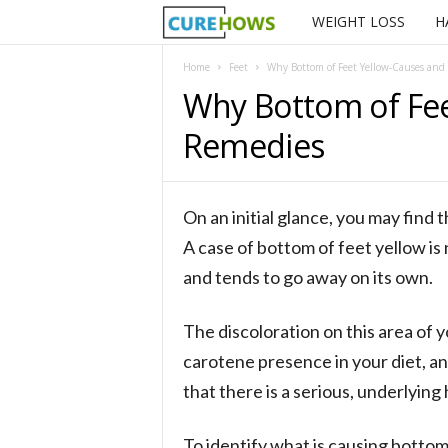
WEIGHT LOSS
H
C
u
Home
Feet
Why Bottom of Feet Yellow-Causes and
Why Bottom of Fee
r
Remedies
e
H
On an initial glance, you may find 
o
A case of bottom of feet yellow is 
and tends to go away on its own.
w
The discoloration on this area of y
s
carotene presence in your diet, an
that there is a serious, underlying
To identify what is causing bottom 