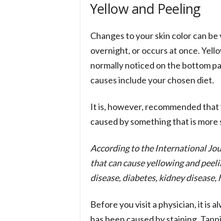
Yellow and Peeling
Changes to your skin color can be
overnight, or occurs at once. Yello
normally noticed on the bottom par
causes include your chosen diet.
It is, however, recommended that 
caused by something that is more se
According to the International Jo
that can cause yellowing and peelin
disease, diabetes, kidney disease,
Before you visit a physician, it is 
has been caused by staining. Tanni