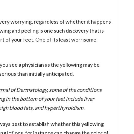
 very worrying, regardless of whether it happens
wing and peeling is one such discovery that is
t of your feet. One of its least worrisome
you see a physician as the yellowing may be
rious than initially anticipated.
urnal of Dermatology, some of the conditions
g in the bottom of your feet include liver
 high blood fats, and hyperthyroidism.
always best to establish whether this yellowing
ng lotions, for instance can change the color of