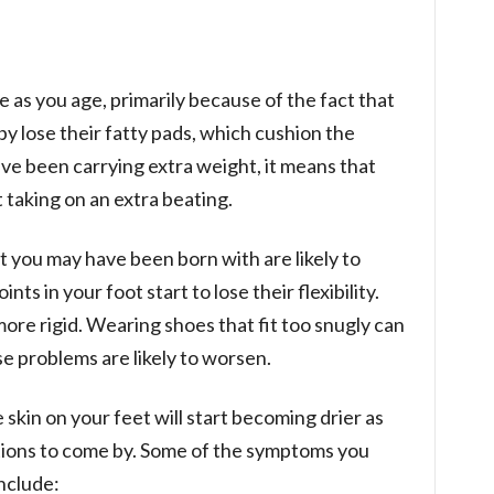
e as you age, primarily because of the fact that
by lose their fatty pads, which cushion the
ave been carrying extra weight, it means that
 taking on an extra beating.
at you may have been born with are likely to
s in your foot start to lose their flexibility.
e rigid. Wearing shoes that fit too snugly can
e problems are likely to worsen.
e skin on your feet will start becoming drier as
ctions to come by. Some of the symptoms you
include: