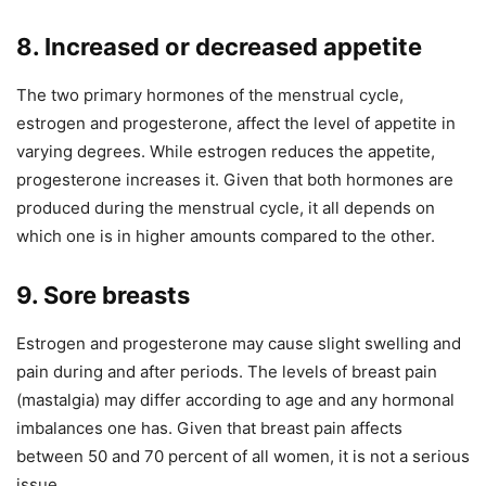
8. Increased or decreased appetite
The two primary hormones of the menstrual cycle,
estrogen and progesterone, affect the level of appetite in
varying degrees. While estrogen reduces the appetite,
progesterone increases it. Given that both hormones are
produced during the menstrual cycle, it all depends on
which one is in higher amounts compared to the other.
9. Sore breasts
Estrogen and progesterone may cause slight swelling and
pain during and after periods. The levels of breast pain
(mastalgia) may differ according to age and any hormonal
imbalances one has. Given that breast pain affects
between 50 and 70 percent of all women, it is not a serious
issue.