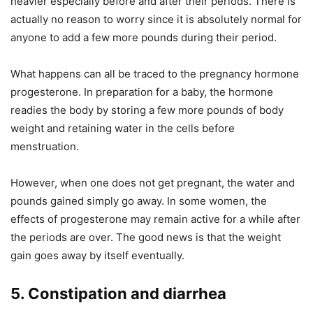
heavier especially before and after their periods. There is
actually no reason to worry since it is absolutely normal for
anyone to add a few more pounds during their period.
What happens can all be traced to the pregnancy hormone
progesterone. In preparation for a baby, the hormone
readies the body by storing a few more pounds of body
weight and retaining water in the cells before
menstruation.
However, when one does not get pregnant, the water and
pounds gained simply go away. In some women, the
effects of progesterone may remain active for a while after
the periods are over. The good news is that the weight
gain goes away by itself eventually.
5. Constipation and diarrhea