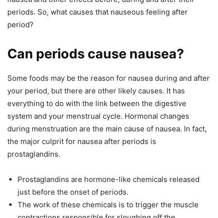
periods. So, what causes that nauseous feeling after
period?
Can periods cause nausea?
Some foods may be the reason for nausea during and after
your period, but there are other likely causes. It has
everything to do with the link between the digestive
system and your menstrual cycle. Hormonal changes
during menstruation are the main cause of nausea. In fact,
the major culprit for nausea after periods is
prostaglandins.
Prostaglandins are hormone-like chemicals released
just before the onset of periods.
The work of these chemicals is to trigger the muscle
contractions responsible for sloughing off the