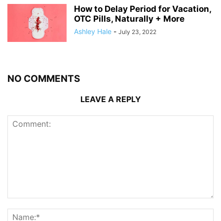
How to Delay Period for Vacation,
OTC Pills, Naturally + More
Ashley Hale
-
July 23, 2022
NO COMMENTS
LEAVE A REPLY