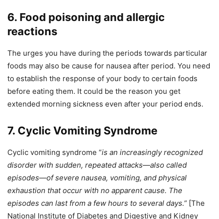
6. Food poisoning and allergic
reactions
The urges you have during the periods towards particular
foods may also be cause for nausea after period. You need
to establish the response of your body to certain foods
before eating them. It could be the reason you get
extended morning sickness even after your period ends.
7. Cyclic Vomiting Syndrome
Cyclic vomiting syndrome “
is an increasingly recognized
disorder with sudden, repeated attacks—also called
episodes—of severe nausea, vomiting, and physical
exhaustion that occur with no apparent cause. The
episodes can last from a few hours to several days.”
[The
National Institute of Diabetes and Digestive and Kidney