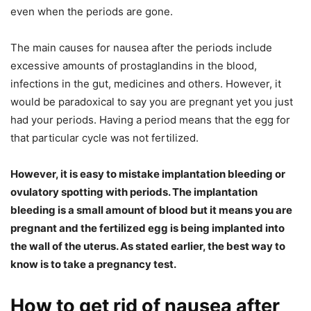
even when the periods are gone.
The main causes for nausea after the periods include
excessive amounts of prostaglandins in the blood,
infections in the gut, medicines and others. However, it
would be paradoxical to say you are pregnant yet you just
had your periods. Having a period means that the egg for
that particular cycle was not fertilized.
However, it is easy to mistake implantation bleeding or
ovulatory spotting with periods. The implantation
bleeding is a small amount of blood but it means you are
pregnant and the fertilized egg is being implanted into
the wall of the uterus. As stated earlier, the best way to
know is to take a pregnancy test.
How to get rid of nausea after