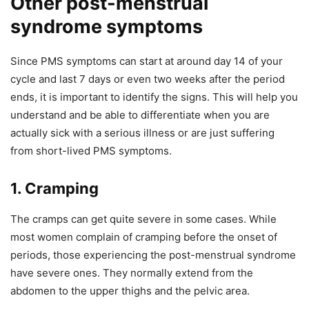
Other post-menstrual
syndrome symptoms
Since PMS symptoms can start at around day 14 of your
cycle and last 7 days or even two weeks after the period
ends, it is important to identify the signs. This will help you
understand and be able to differentiate when you are
actually sick with a serious illness or are just suffering
from short-lived PMS symptoms.
1. Cramping
The cramps can get quite severe in some cases. While
most women complain of cramping before the onset of
periods, those experiencing the post-menstrual syndrome
have severe ones. They normally extend from the
abdomen to the upper thighs and the pelvic area.