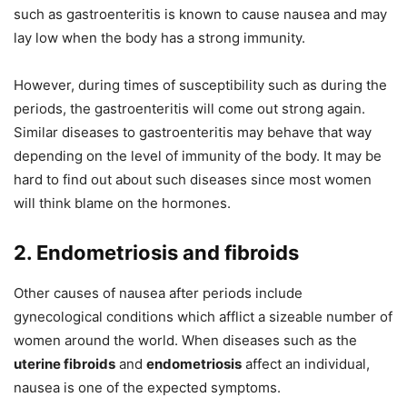
such as gastroenteritis is known to cause nausea and may
lay low when the body has a strong immunity.
However, during times of susceptibility such as during the
periods, the gastroenteritis will come out strong again.
Similar diseases to gastroenteritis may behave that way
depending on the level of immunity of the body. It may be
hard to find out about such diseases since most women
will think blame on the hormones.
2. Endometriosis and fibroids
Other causes of nausea after periods include
gynecological conditions which afflict a sizeable number of
women around the world. When diseases such as the
uterine fibroids
and
endometriosis
affect an individual,
nausea is one of the expected symptoms.