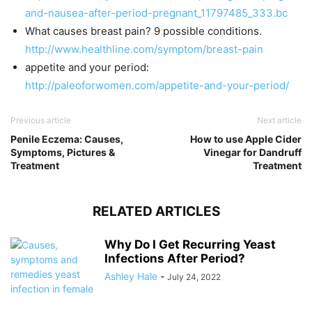
and-nausea-after-period-pregnant_11797485_333.bc
What causes breast pain? 9 possible conditions.
http://www.healthline.com/symptom/breast-pain
appetite and your period:
http://paleoforwomen.com/appetite-and-your-period/
Previous article
Next article
Penile Eczema: Causes,
How to use Apple Cider
Symptoms, Pictures &
Vinegar for Dandruff
Treatment
Treatment
RELATED ARTICLES
Why Do I Get Recurring Yeast
Infections After Period?
Ashley Hale
-
July 24, 2022