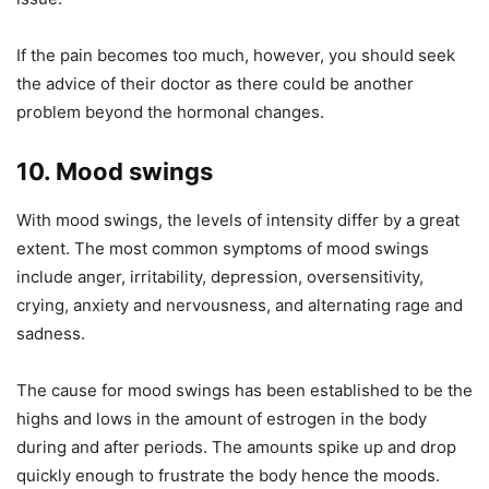
If the pain becomes too much, however, you should seek
the advice of their doctor as there could be another
problem beyond the hormonal changes.
10. Mood swings
With mood swings, the levels of intensity differ by a great
extent. The most common symptoms of mood swings
include anger, irritability, depression, oversensitivity,
crying, anxiety and nervousness, and alternating rage and
sadness.
The cause for mood swings has been established to be the
highs and lows in the amount of estrogen in the body
during and after periods. The amounts spike up and drop
quickly enough to frustrate the body hence the moods.