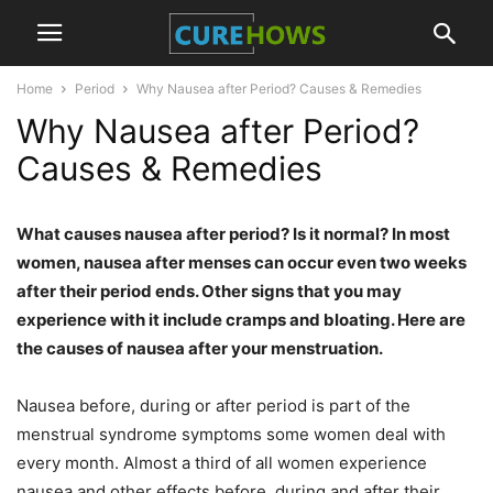
Home
Period
Why Nausea after Period? Causes & Remedies
Why Nausea after Period?
Causes & Remedies
What causes nausea after period? Is it normal? In most
women, nausea after menses can occur even two weeks
after their period ends. Other signs that you may
experience with it include cramps and bloating. Here are
the causes of nausea after your menstruation.
Nausea before, during or after period is part of the
menstrual syndrome symptoms some women deal with
every month. Almost a third of all women experience
nausea and other effects before, during and after their