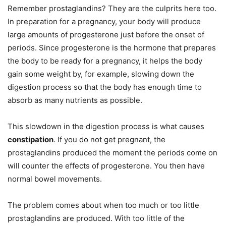
Remember prostaglandins? They are the culprits here too.
In preparation for a pregnancy, your body will produce
large amounts of progesterone just before the onset of
periods. Since progesterone is the hormone that prepares
the body to be ready for a pregnancy, it helps the body
gain some weight by, for example, slowing down the
digestion process so that the body has enough time to
absorb as many nutrients as possible.
This slowdown in the digestion process is what causes
constipation
. If you do not get pregnant, the
prostaglandins produced the moment the periods come on
will counter the effects of progesterone. You then have
normal bowel movements.
The problem comes about when too much or too little
prostaglandins are produced. With too little of the