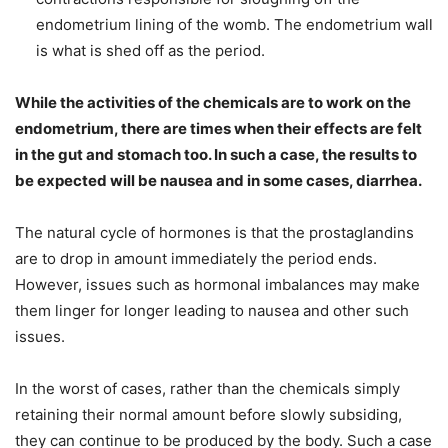
endometrium lining of the womb. The endometrium wall
is what is shed off as the period.
While the activities of the chemicals are to work on the
endometrium, there are times when their effects are felt
in the gut and stomach too. In such a case, the results to
be expected will be nausea and in some cases, diarrhea.
The natural cycle of hormones is that the prostaglandins
are to drop in amount immediately the period ends.
However, issues such as hormonal imbalances may make
them linger for longer leading to nausea and other such
issues.
In the worst of cases, rather than the chemicals simply
retaining their normal amount before slowly subsiding,
they can continue to be produced by the body. Such a case