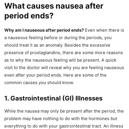
What causes nausea after
period ends?
Why am I nauseous after period ends?
Even when there is
a nauseous feeling before or during the periods, you
should treat it as an anomaly. Besides the excessive
presence of prostaglandins, there are some more reasons
as to why the nauseous feeling will be present. A quick
visit to the doctor will reveal why you are feeling nauseous
even after your period ends. Here are some of the
common causes you should know.
1. Gastrointestinal (GI) Illnesses
While the nausea may only be present after the period, the
problem may have nothing to do with the hormones but
everything to do with your gastrointestinal tract. An illness