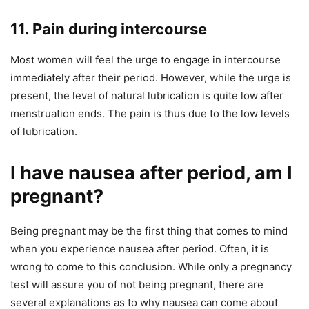
11. Pain during intercourse
Most women will feel the urge to engage in intercourse
immediately after their period. However, while the urge is
present, the level of natural lubrication is quite low after
menstruation ends. The pain is thus due to the low levels
of lubrication.
I have nausea after period, am I
pregnant?
Being pregnant may be the first thing that comes to mind
when you experience nausea after period. Often, it is
wrong to come to this conclusion. While only a pregnancy
test will assure you of not being pregnant, there are
several explanations as to why nausea can come about