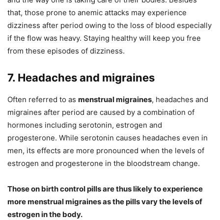
that, those prone to anemic attacks may experience
dizziness after period owing to the loss of blood especially
if the flow was heavy. Staying healthy will keep you free
from these episodes of dizziness.
7. Headaches and migraines
Often referred to as
menstrual migraines
, headaches and
migraines after period are caused by a combination of
hormones including serotonin, estrogen and
progesterone. While serotonin causes headaches even in
men, its effects are more pronounced when the levels of
estrogen and progesterone in the bloodstream change.
Those on birth control pills are thus likely to experience
more menstrual migraines as the pills vary the levels of
estrogen in the body.