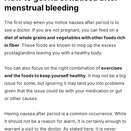
menstrual bleeding
The first step when you notice nausea after period is to
see a doctor. If you are not pregnant, you can feed on a
diet of whole grains and vegetables with other foods rich
in fiber
. These foods are known to mop up the excess
prostaglandins leaving you with a healthy body.
You can also focus on the right combination of
exercises
and the foods to keep yourself healthy
. It may not be a big
issue for some, but ignoring it may land you into problems
given that the issue could be with your medication or gut
or other causes.
Having nausea after period is a common occurrence. While
it should not be a reason for alarm, it is certainly enough to
warrant a visit to the doctor. As stated here, it is never