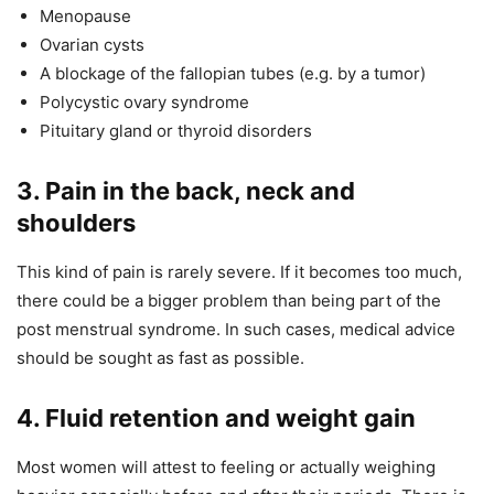
Menopause
Ovarian cysts
A blockage of the fallopian tubes (e.g. by a tumor)
Polycystic ovary syndrome
Pituitary gland or thyroid disorders
3. Pain in the back, neck and
shoulders
This kind of pain is rarely severe. If it becomes too much,
there could be a bigger problem than being part of the
post menstrual syndrome. In such cases, medical advice
should be sought as fast as possible.
4. Fluid retention and weight gain
Most women will attest to feeling or actually weighing