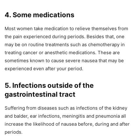
4. Some medications
Most women take medication to relieve themselves from
the pain experienced during periods. Besides that, one
may be on routine treatments such as chemotherapy in
treating cancer or anesthetic medications. These are
sometimes known to cause severe nausea that may be
experienced even after your period.
5. Infections outside of the
gastrointestinal tract
Suffering from diseases such as infections of the kidney
and balder, ear infections, meningitis and pneumonia all
increase the likelihood of nausea before, during and after
periods.