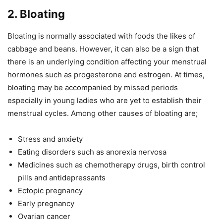
2. Bloating
Bloating is normally associated with foods the likes of
cabbage and beans. However, it can also be a sign that
there is an underlying condition affecting your menstrual
hormones such as progesterone and estrogen. At times,
bloating may be accompanied by missed periods
especially in young ladies who are yet to establish their
menstrual cycles. Among other causes of bloating are;
Stress and anxiety
Eating disorders such as anorexia nervosa
Medicines such as chemotherapy drugs, birth control
pills and antidepressants
Ectopic pregnancy
Early pregnancy
Ovarian cancer