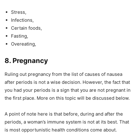
Stress,
Infections,
Certain foods,
Fasting,
Overeating,
8. Pregnancy
Ruling out pregnancy from the list of causes of nausea
after periods is not a wise decision. However, the fact that
you had your periods is a sign that you are not pregnant in
the first place. More on this topic will be discussed below.
A point of note here is that before, during and after the
periods, a woman’s immune system is not at its best. That
is most opportunistic health conditions come about.