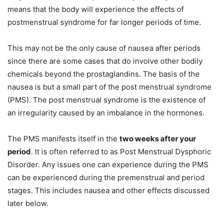
means that the body will experience the effects of
postmenstrual syndrome for far longer periods of time.
This may not be the only cause of nausea after periods
since there are some cases that do involve other bodily
chemicals beyond the prostaglandins. The basis of the
nausea is but a small part of the post menstrual syndrome
(PMS). The post menstrual syndrome is the existence of
an irregularity caused by an imbalance in the hormones.
The PMS manifests itself in the
two weeks after your
period
. It is often referred to as Post Menstrual Dysphoric
Disorder. Any issues one can experience during the PMS
can be experienced during the premenstrual and period
stages. This includes nausea and other effects discussed
later below.