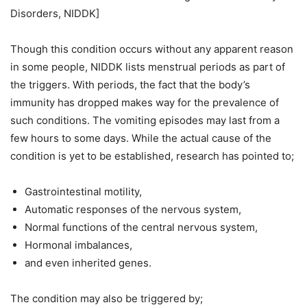
Disorders, NIDDK]
Though this condition occurs without any apparent reason
in some people, NIDDK lists menstrual periods as part of
the triggers. With periods, the fact that the body’s
immunity has dropped makes way for the prevalence of
such conditions. The vomiting episodes may last from a
few hours to some days. While the actual cause of the
condition is yet to be established, research has pointed to;
Gastrointestinal motility,
Automatic responses of the nervous system,
Normal functions of the central nervous system,
Hormonal imbalances,
and even inherited genes.
The condition may also be triggered by;