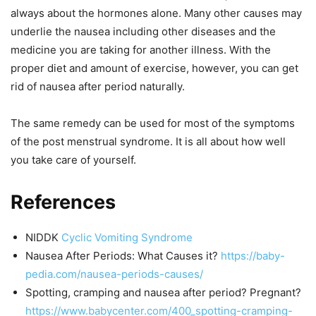
always about the hormones alone. Many other causes may
underlie the nausea including other diseases and the
medicine you are taking for another illness. With the
proper diet and amount of exercise, however, you can get
rid of nausea after period naturally.
The same remedy can be used for most of the symptoms
of the post menstrual syndrome. It is all about how well
you take care of yourself.
References
NIDDK
Cyclic Vomiting Syndrome
Nausea After Periods: What Causes it?
https://baby-
pedia.com/nausea-periods-causes/
Spotting, cramping and nausea after period? Pregnant?
https://www.babycenter.com/400_spotting-cramping-