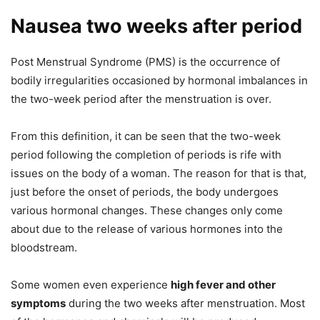
Nausea two weeks after period
Post Menstrual Syndrome (PMS) is the occurrence of
bodily irregularities occasioned by hormonal imbalances in
the two-week period after the menstruation is over.
From this definition, it can be seen that the two-week
period following the completion of periods is rife with
issues on the body of a woman. The reason for that is that,
just before the onset of periods, the body undergoes
various hormonal changes. These changes only come
about due to the release of various hormones into the
bloodstream.
Some women even experience
high fever and other
symptoms
during the two weeks after menstruation. Most