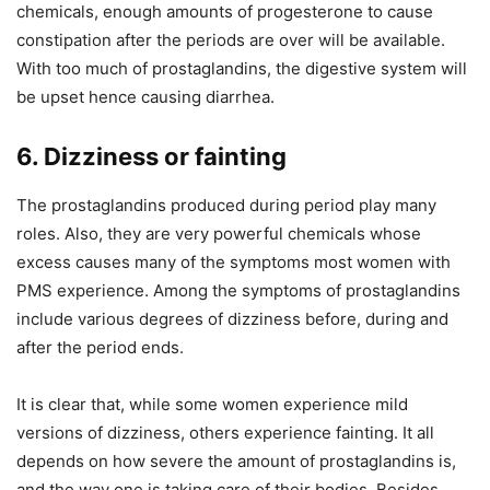
chemicals, enough amounts of progesterone to cause
constipation after the periods are over will be available.
With too much of prostaglandins, the digestive system will
be upset hence causing diarrhea.
6. Dizziness or fainting
The prostaglandins produced during period play many
roles. Also, they are very powerful chemicals whose
excess causes many of the symptoms most women with
PMS experience. Among the symptoms of prostaglandins
include various degrees of dizziness before, during and
after the period ends.
It is clear that, while some women experience mild
versions of dizziness, others experience fainting. It all
depends on how severe the amount of prostaglandins is,
and the way one is taking care of their bodies. Besides