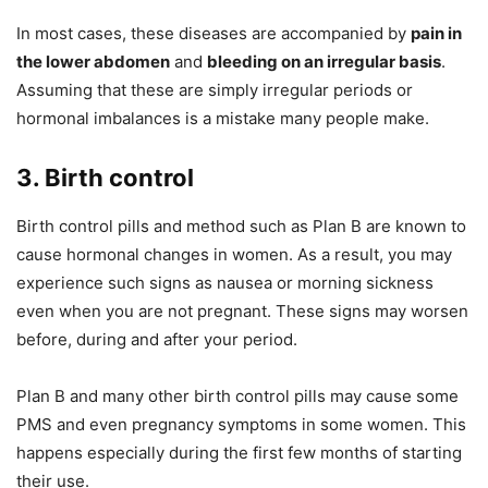
In most cases, these diseases are accompanied by
pain in
the lower abdomen
and
bleeding on an irregular basis
.
Assuming that these are simply irregular periods or
hormonal imbalances is a mistake many people make.
3. Birth control
Birth control pills and method such as Plan B are known to
cause hormonal changes in women. As a result, you may
experience such signs as nausea or morning sickness
even when you are not pregnant. These signs may worsen
before, during and after your period.
Plan B and many other birth control pills may cause some
PMS and even pregnancy symptoms in some women. This
happens especially during the first few months of starting
their use.