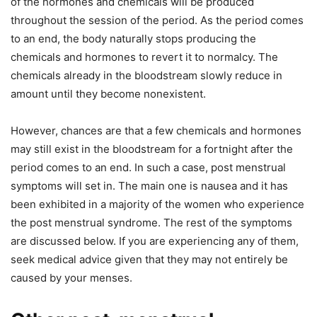
of the hormones and chemicals will be produced
throughout the session of the period. As the period comes
to an end, the body naturally stops producing the
chemicals and hormones to revert it to normalcy. The
chemicals already in the bloodstream slowly reduce in
amount until they become nonexistent.
However, chances are that a few chemicals and hormones
may still exist in the bloodstream for a fortnight after the
period comes to an end. In such a case, post menstrual
symptoms will set in. The main one is nausea and it has
been exhibited in a majority of the women who experience
the post menstrual syndrome. The rest of the symptoms
are discussed below. If you are experiencing any of them,
seek medical advice given that they may not entirely be
caused by your menses.