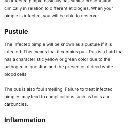
An infected pimple basically has similar presentation
clinically in relation to different etiologies. When your
pimple is infected, you will be able to observe:
Pustule
The infected pimple will be known as a pustule if it is
infected. This means that it contains pus. Pus is a fluid that
has a characteristic yellow or green color due to the
pathogen in question and the presence of dead white
blood cells.
The pus is also foul smelling. Failure to treat infected
pimples may lead to complications such as boils and
carbuncles.
Inflammation