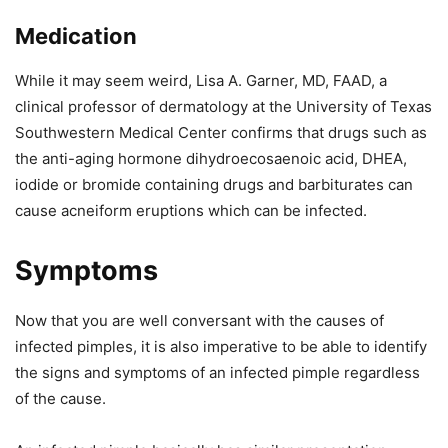
Medication
While it may seem weird, Lisa A. Garner, MD, FAAD, a
clinical professor of dermatology at the University of Texas
Southwestern Medical Center confirms that drugs such as
the anti-aging hormone dihydroecosaenoic acid, DHEA,
iodide or bromide containing drugs and barbiturates can
cause acneiform eruptions which can be infected.
Symptoms
Now that you are well conversant with the causes of
infected pimples, it is also imperative to be able to identify
the signs and symptoms of an infected pimple regardless
of the cause.