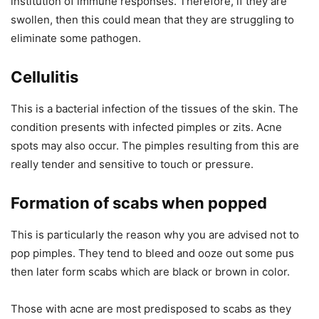
institution of immune responses. Therefore, if they are
swollen, then this could mean that they are struggling to
eliminate some pathogen.
Cellulitis
This is a bacterial infection of the tissues of the skin. The
condition presents with infected pimples or zits. Acne
spots may also occur. The pimples resulting from this are
really tender and sensitive to touch or pressure.
Formation of scabs when popped
This is particularly the reason why you are advised not to
pop pimples. They tend to bleed and ooze out some pus
then later form scabs which are black or brown in color.
Those with acne are most predisposed to scabs as they