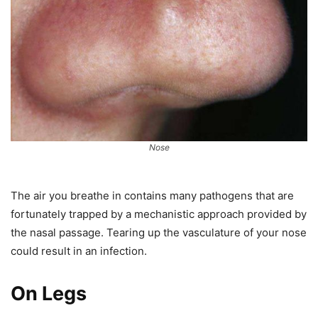
Nose
The air you breathe in contains many pathogens that are
fortunately trapped by a mechanistic approach provided by
the nasal passage. Tearing up the vasculature of your nose
could result in an infection.
On Legs