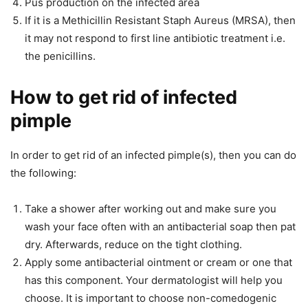
Pus production on the infected area
If it is a Methicillin Resistant Staph Aureus (MRSA), then
it may not respond to first line antibiotic treatment i.e.
the penicillins.
How to get rid of infected
pimple
In order to get rid of an infected pimple(s), then you can do
the following:
Take a shower after working out and make sure you
wash your face often with an antibacterial soap then pat
dry. Afterwards, reduce on the tight clothing.
Apply some antibacterial ointment or cream or one that
has this component. Your dermatologist will help you
choose. It is important to choose non-comedogenic