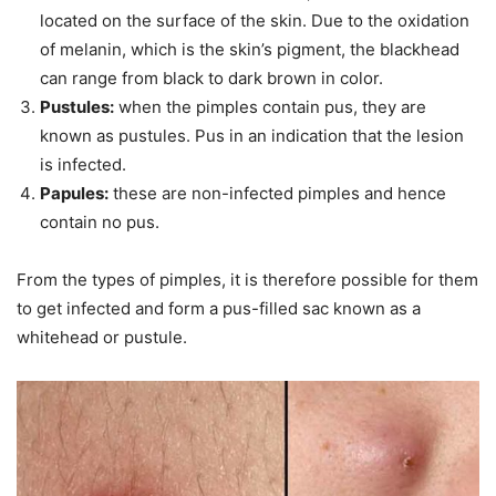
located on the surface of the skin. Due to the oxidation
of melanin, which is the skin’s pigment, the blackhead
can range from black to dark brown in color.
Pustules:
when the pimples contain pus, they are
known as pustules. Pus in an indication that the lesion
is infected.
Papules:
these are non-infected pimples and hence
contain no pus.
From the types of pimples, it is therefore possible for them
to get infected and form a pus-filled sac known as a
whitehead or pustule.