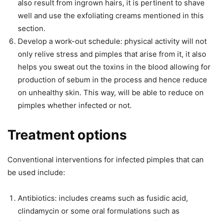
also result from ingrown hairs, it is pertinent to shave
well and use the exfoliating creams mentioned in this
section.
Develop a work-out schedule: physical activity will not
only relive stress and pimples that arise from it, it also
helps you sweat out the toxins in the blood allowing for
production of sebum in the process and hence reduce
on unhealthy skin. This way, will be able to reduce on
pimples whether infected or not.
Treatment options
Conventional interventions for infected pimples that can
be used include:
Antibiotics: includes creams such as fusidic acid,
clindamycin or some oral formulations such as