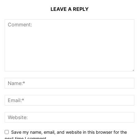
LEAVE A REPLY
Save my name, email, and website in this browser for the
next time I comment.