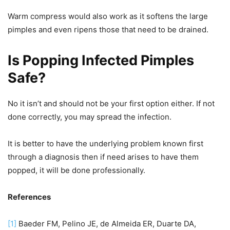
Warm compress would also work as it softens the large
pimples and even ripens those that need to be drained.
Is Popping Infected Pimples
Safe?
No it isn’t and should not be your first option either. If not
done correctly, you may spread the infection.
It is better to have the underlying problem known first
through a diagnosis then if need arises to have them
popped, it will be done professionally.
References
[1]
Baeder FM, Pelino JE, de Almeida ER, Duarte DA,