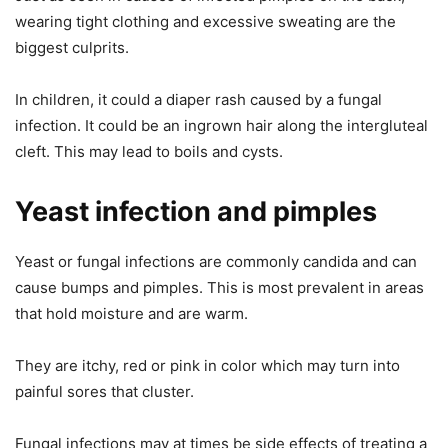
wearing tight clothing and excessive sweating are the
biggest culprits.
In children, it could a diaper rash caused by a fungal
infection. It could be an ingrown hair along the intergluteal
cleft. This may lead to boils and cysts.
Yeast infection and pimples
Yeast or fungal infections are commonly candida and can
cause bumps and pimples. This is most prevalent in areas
that hold moisture and are warm.
They are itchy, red or pink in color which may turn into
painful sores that cluster.
Fungal infections may at times be side effects of treating a