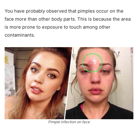
You have probably observed that pimples occur on the
face more than other body parts. This is because the area
is more prone to exposure to touch among other
contaminants.
Pimple infection on face