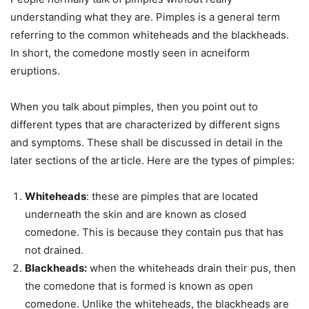
understanding what they are. Pimples is a general term
referring to the common whiteheads and the blackheads.
In short, the comedone mostly seen in acneiform
eruptions.
When you talk about pimples, then you point out to
different types that are characterized by different signs
and symptoms. These shall be discussed in detail in the
later sections of the article. Here are the types of pimples:
Whiteheads
: these are pimples that are located
underneath the skin and are known as closed
comedone. This is because they contain pus that has
not drained.
Blackheads:
when the whiteheads drain their pus, then
the comedone that is formed is known as open
comedone. Unlike the whiteheads, the blackheads are