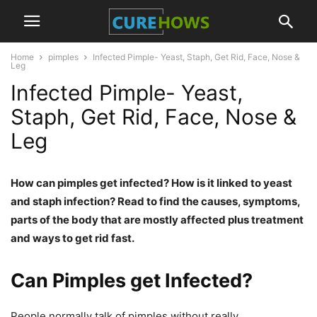
Home
pimples
Infected Pimple- Yeast, Staph, Get Rid, Face, Nose &
Leg
Infected Pimple- Yeast,
Staph, Get Rid, Face, Nose &
Leg
How can pimples get infected? How is it linked to yeast
and staph infection? Read to find the causes, symptoms,
parts of the body that are mostly affected plus treatment
and ways to get rid fast.
Can Pimples get Infected?
People normally talk of pimples without really