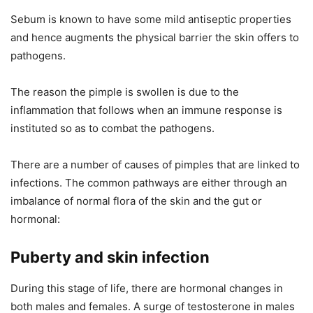
Sebum is known to have some mild antiseptic properties
and hence augments the physical barrier the skin offers to
pathogens.
The reason the pimple is swollen is due to the
inflammation that follows when an immune response is
instituted so as to combat the pathogens.
There are a number of causes of pimples that are linked to
infections. The common pathways are either through an
imbalance of normal flora of the skin and the gut or
hormonal:
Puberty and skin infection
During this stage of life, there are hormonal changes in
both males and females. A surge of testosterone in males