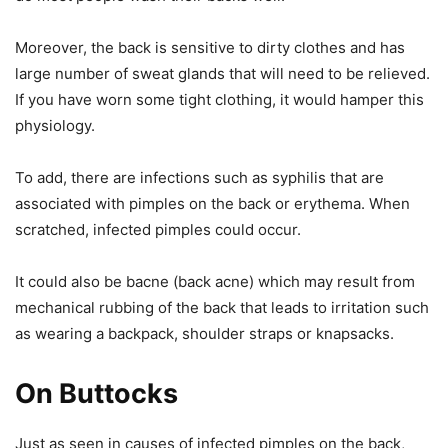
Moreover, the back is sensitive to dirty clothes and has
large number of sweat glands that will need to be relieved.
If you have worn some tight clothing, it would hamper this
physiology.
To add, there are infections such as syphilis that are
associated with pimples on the back or erythema. When
scratched, infected pimples could occur.
It could also be bacne (back acne) which may result from
mechanical rubbing of the back that leads to irritation such
as wearing a backpack, shoulder straps or knapsacks.
On Buttocks
Just as seen in causes of infected pimples on the back,