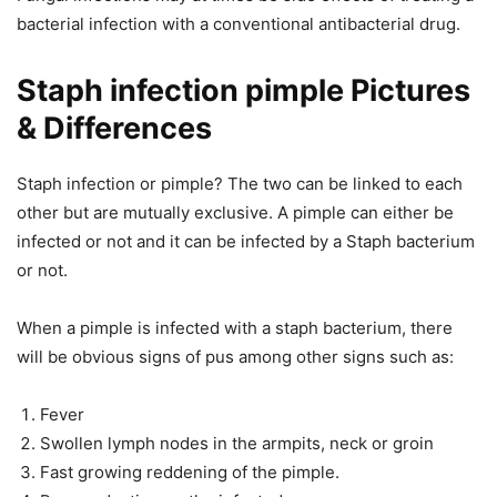
bacterial infection with a conventional antibacterial drug.
Staph infection pimple Pictures
& Differences
Staph infection or pimple? The two can be linked to each
other but are mutually exclusive. A pimple can either be
infected or not and it can be infected by a Staph bacterium
or not.
When a pimple is infected with a staph bacterium, there
will be obvious signs of pus among other signs such as:
Fever
Swollen lymph nodes in the armpits, neck or groin
Fast growing reddening of the pimple.