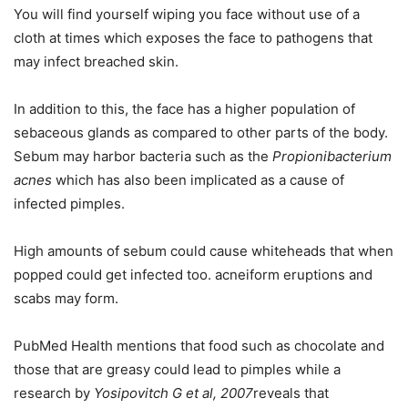
You will find yourself wiping you face without use of a
cloth at times which exposes the face to pathogens that
may infect breached skin.
In addition to this, the face has a higher population of
sebaceous glands as compared to other parts of the body.
Sebum may harbor bacteria such as the
Propionibacterium
acnes
which has also been implicated as a cause of
infected pimples.
High amounts of sebum could cause whiteheads that when
popped could get infected too. acneiform eruptions and
scabs may form.
PubMed Health mentions that food such as chocolate and
those that are greasy could lead to pimples while a
research by
Yosipovitch G et al, 2007
reveals that