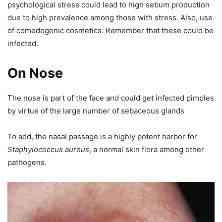
psychological stress could lead to high sebum production
due to high prevalence among those with stress. Also, use
of comedogenic cosmetics. Remember that these could be
infected.
On Nose
The nose is part of the face and could get infected pimples
by virtue of the large number of sebaceous glands
To add, the nasal passage is a highly potent harbor for
Staphylococcus aureus
, a normal skin flora among other
pathogens.