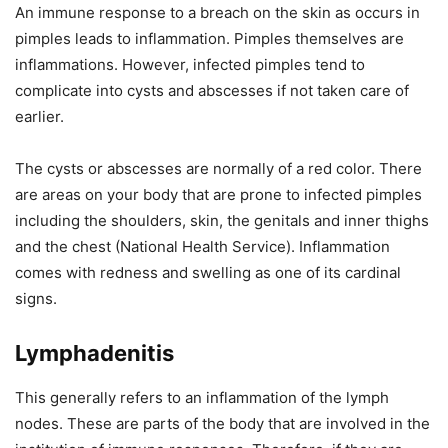
An immune response to a breach on the skin as occurs in
pimples leads to inflammation. Pimples themselves are
inflammations. However, infected pimples tend to
complicate into cysts and abscesses if not taken care of
earlier.
The cysts or abscesses are normally of a red color. There
are areas on your body that are prone to infected pimples
including the shoulders, skin, the genitals and inner thighs
and the chest (National Health Service). Inflammation
comes with redness and swelling as one of its cardinal
signs.
Lymphadenitis
This generally refers to an inflammation of the lymph
nodes. These are parts of the body that are involved in the