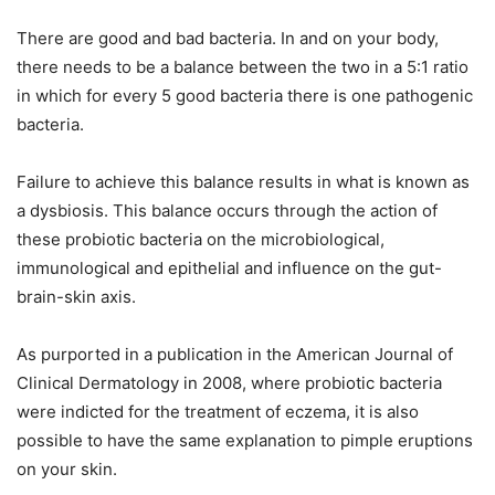
There are good and bad bacteria. In and on your body,
there needs to be a balance between the two in a 5:1 ratio
in which for every 5 good bacteria there is one pathogenic
bacteria.
Failure to achieve this balance results in what is known as
a dysbiosis. This balance occurs through the action of
these probiotic bacteria on the microbiological,
immunological and epithelial and influence on the gut-
brain-skin axis.
As purported in a publication in the American Journal of
Clinical Dermatology in 2008, where probiotic bacteria
were indicted for the treatment of eczema, it is also
possible to have the same explanation to pimple eruptions
on your skin.