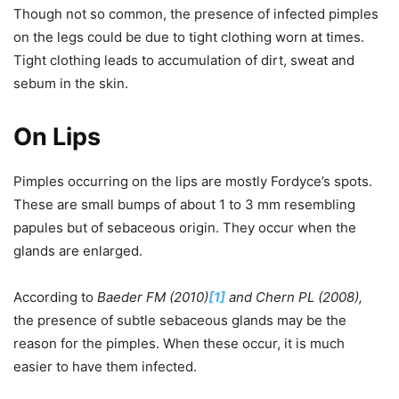
Though not so common, the presence of infected pimples
on the legs could be due to tight clothing worn at times.
Tight clothing leads to accumulation of dirt, sweat and
sebum in the skin.
On Lips
Pimples occurring on the lips are mostly Fordyce’s spots.
These are small bumps of about 1 to 3 mm resembling
papules but of sebaceous origin. They occur when the
glands are enlarged.
According to
Baeder FM (2010)
[1]
and Chern PL (2008),
the presence of subtle sebaceous glands may be the
reason for the pimples. When these occur, it is much
easier to have them infected.