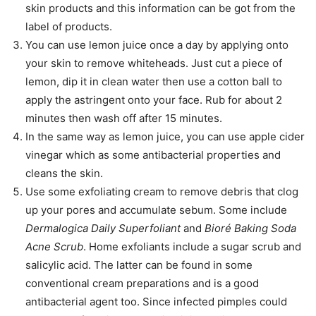
skin products and this information can be got from the
label of products.
You can use lemon juice once a day by applying onto
your skin to remove whiteheads. Just cut a piece of
lemon, dip it in clean water then use a cotton ball to
apply the astringent onto your face. Rub for about 2
minutes then wash off after 15 minutes.
In the same way as lemon juice, you can use apple cider
vinegar which as some antibacterial properties and
cleans the skin.
Use some exfoliating cream to remove debris that clog
up your pores and accumulate sebum. Some include
Dermalogica Daily Superfoliant
and
Bioré Baking Soda
Acne Scrub
. Home exfoliants include a sugar scrub and
salicylic acid. The latter can be found in some
conventional cream preparations and is a good
antibacterial agent too. Since infected pimples could