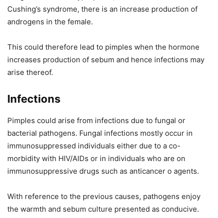
Cushing’s syndrome, there is an increase production of
androgens in the female.
This could therefore lead to pimples when the hormone
increases production of sebum and hence infections may
arise thereof.
Infections
Pimples could arise from infections due to fungal or
bacterial pathogens. Fungal infections mostly occur in
immunosuppressed individuals either due to a co-
morbidity with HIV/AIDs or in individuals who are on
immunosuppressive drugs such as anticancer o agents.
With reference to the previous causes, pathogens enjoy
the warmth and sebum culture presented as conducive.