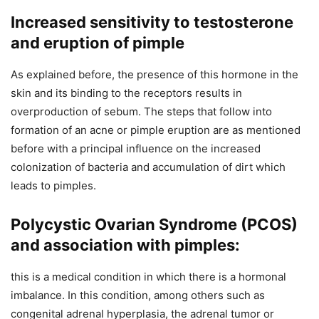
Increased sensitivity to testosterone
and eruption of pimple
As explained before, the presence of this hormone in the
skin and its binding to the receptors results in
overproduction of sebum. The steps that follow into
formation of an acne or pimple eruption are as mentioned
before with a principal influence on the increased
colonization of bacteria and accumulation of dirt which
leads to pimples.
Polycystic Ovarian Syndrome (PCOS)
and association with pimples:
this is a medical condition in which there is a hormonal
imbalance. In this condition, among others such as
congenital adrenal hyperplasia, the adrenal tumor or