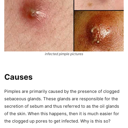
infected pimple pictures
Causes
Pimples are primarily caused by the presence of clogged
sebaceous glands. These glands are responsible for the
secretion of sebum and thus referred to as the oil glands
of the skin. When this happens, then it is much easier for
the clogged up pores to get infected. Why is this so?