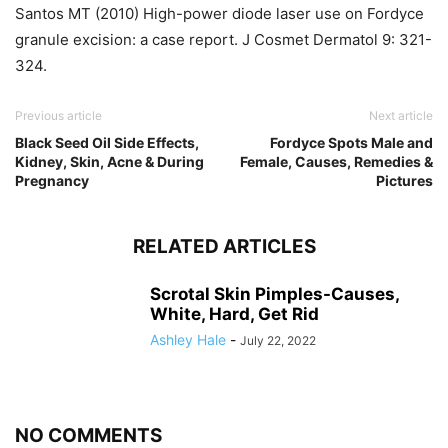
Santos MT (2010) High-power diode laser use on Fordyce
granule excision: a case report. J Cosmet Dermatol 9: 321-
324.
Previous article
Next article
Black Seed Oil Side Effects,
Fordyce Spots Male and
Kidney, Skin, Acne & During
Female, Causes, Remedies &
Pregnancy
Pictures
RELATED ARTICLES
Scrotal Skin Pimples-Causes,
White, Hard, Get Rid
Ashley Hale
-
July 22, 2022
NO COMMENTS