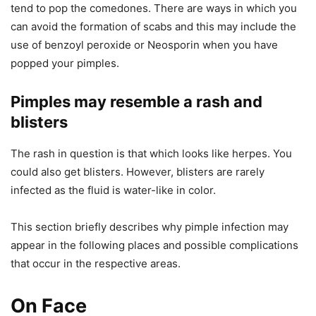
tend to pop the comedones. There are ways in which you
can avoid the formation of scabs and this may include the
use of benzoyl peroxide or Neosporin when you have
popped your pimples.
Pimples may resemble a rash and
blisters
The rash in question is that which looks like herpes. You
could also get blisters. However, blisters are rarely
infected as the fluid is water-like in color.
This section briefly describes why pimple infection may
appear in the following places and possible complications
that occur in the respective areas.
On Face