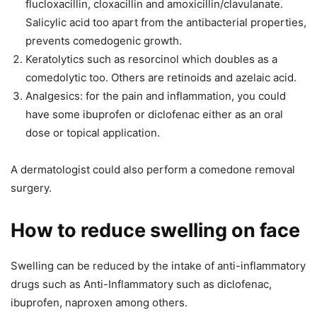
flucloxacillin, cloxacillin and amoxicillin/clavulanate.
Salicylic acid too apart from the antibacterial properties,
prevents comedogenic growth.
Keratolytics such as resorcinol which doubles as a
comedolytic too. Others are retinoids and azelaic acid.
Analgesics: for the pain and inflammation, you could
have some ibuprofen or diclofenac either as an oral
dose or topical application.
A dermatologist could also perform a comedone removal
surgery.
How to reduce swelling on face
Swelling can be reduced by the intake of anti-inflammatory
drugs such as Anti-Inflammatory such as diclofenac,
ibuprofen, naproxen among others.