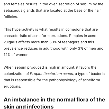
and females results in the over-secretion of sebum by the
sebaceous glands that are located at the base of the hair
follicles.
This hyperactivity is what results in comedone that are
characteristic of acneiform eruptions. Pimples in acne
vulgaris affects more than 80% of teenagers and this
prevalence reduces in adulthood with only 3% of men and
12% of women.
When sebum produced is high in amount, it favors the
colonization of
Propionibacterium acnes,
a type of bacteria
that is responsible for the pathophysiology of acneiform
eruptions.
An imbalance in the normal flora of the
skin and infections