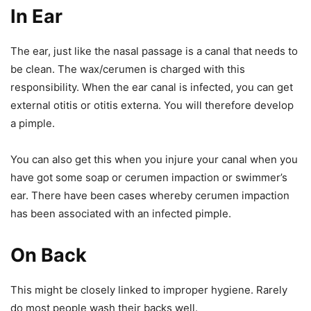
In Ear
The ear, just like the nasal passage is a canal that needs to
be clean. The wax/cerumen is charged with this
responsibility. When the ear canal is infected, you can get
external otitis or otitis externa. You will therefore develop
a pimple.
You can also get this when you injure your canal when you
have got some soap or cerumen impaction or swimmer’s
ear. There have been cases whereby cerumen impaction
has been associated with an infected pimple.
On Back
This might be closely linked to improper hygiene. Rarely
do most people wash their backs well.