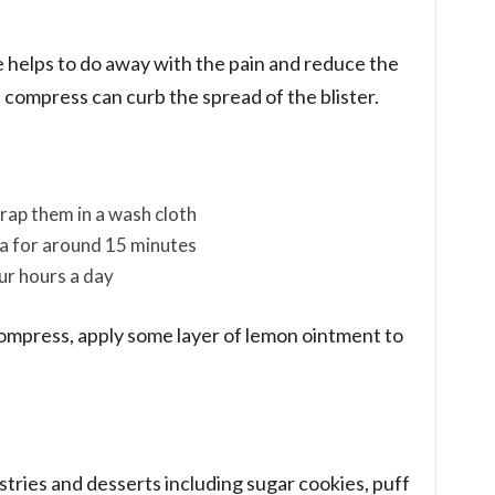
e helps to do away with the pain and reduce the
e compress can curb the spread of the blister.
rap them in a wash cloth
ea for around 15 minutes
ur hours a day
ompress, apply some layer of lemon ointment to
astries and desserts including sugar cookies, puff