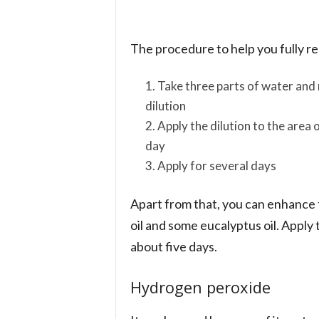
The procedure to help you fully rea
Take three parts of water and m
dilution
Apply the dilution to the area 
day
Apply for several days
Apart from that, you can enhance th
oil and some eucalyptus oil. Apply 
about five days.
Hydrogen peroxide