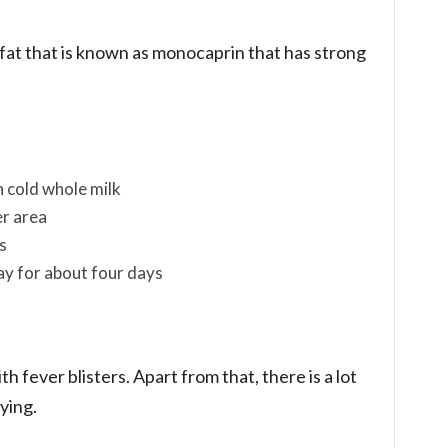
r fat that is known as monocaprin that has strong
n cold whole milk
er area
s
day for about four days
th fever blisters. Apart from that, there is a lot
ying.