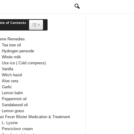
ble of Contents
Toggle Table of Content
ome Remedies
Tea tree oil
Hydrogen peroxide
Whole milk
Use ice ( Cold compress)
Vanilla
Witch hazel
Aloe vera
Garlic
Lemon balm
Peppermint oil
Sandalwood oil
Lemon grass
st Fever Blister Medication & Treatment
L- Lysine
Penciclovir cream