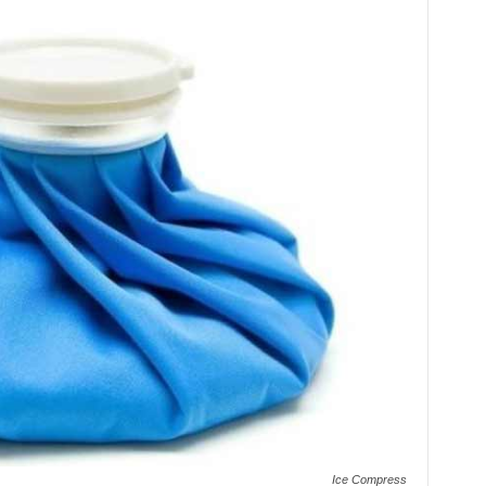
Ice Compress