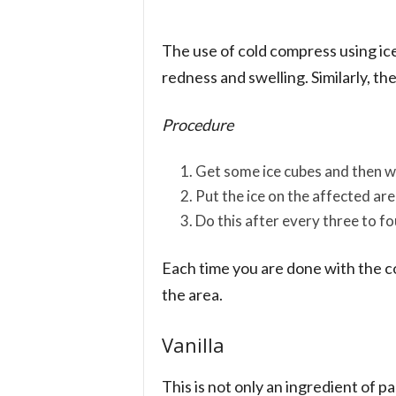
The use of cold compress using ic
redness and swelling. Similarly, th
Procedure
Get some ice cubes and then w
Put the ice on the affected ar
Do this after every three to fo
Each time you are done with the c
the area.
Vanilla
This is not only an ingredient of p