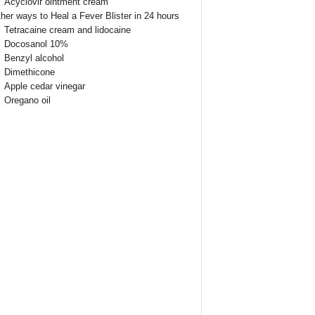
Acyclovir ointment cream
her ways to Heal a Fever Blister in 24 hours
Tetracaine cream and lidocaine
Docosanol 10%
Benzyl alcohol
Dimethicone
Apple cedar vinegar
Oregano oil