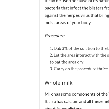
It can be used because of its natura
bacteria that infect the blisters fr
against the herpes virus that bring
moist areas of your body.
Procedure
Dab 3% of the solution to the b
Let the area interact with the
to pat the area dry
Carry on the procedure thrice 
Whole milk
Milk has some components of the 
It also has calcium and all these hel
about fever blisters.