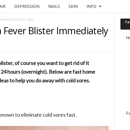
AIR
DEPRESSION
NAILS
SKIN
INFO
r Immediately & Overnight
Ta
a Fever Blister Immediately
H
lister, of course you want to get rid of it
at 24 hours (overnight). Below are fast home
eas to help you do away with cold sores.
Fa
nown to eliminate cold sores fast.