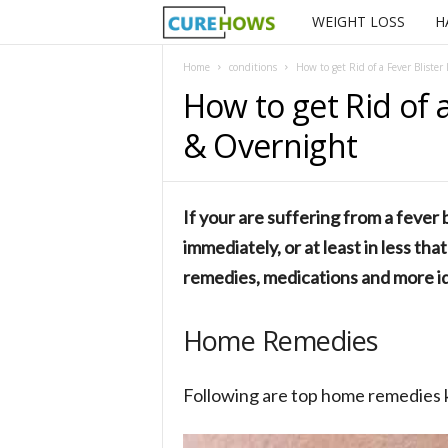
WEIGHT LOSS
H
C
u
Home
conditions
How to get Rid of a Fever Bliste
How to get Rid of 
r
& Overnight
e
H
If your are suffering from a fever b
o
immediately, or at least in less th
remedies, medications and more id
w
s
Home Remedies
Following are top home remedies k