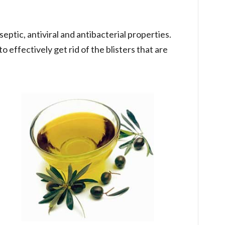
iseptic, antiviral and antibacterial properties.
o effectively get rid of the blisters that are