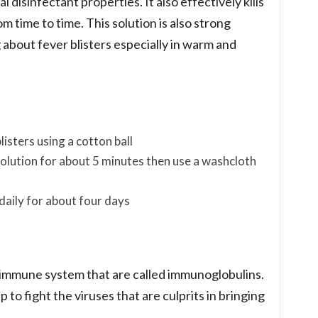
l disinfectant properties. It also effectively kills
om time to time. This solution is also strong
 about fever blisters especially in warm and
listers using a cotton ball
 solution for about 5 minutes then use a washcloth
daily for about four days
immune system that are called immunoglobulins.
p to fight the viruses that are culprits in bringing