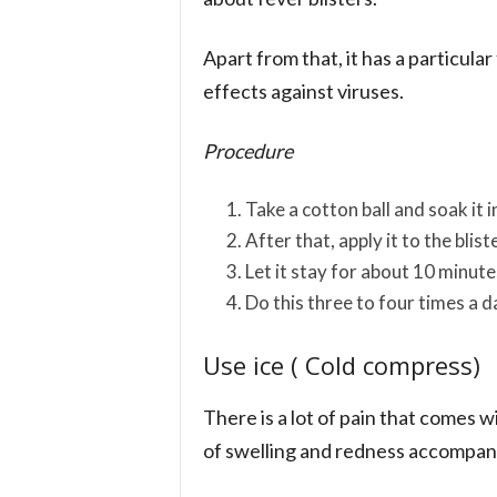
Apart from that, it has a particula
effects against viruses.
Procedure
Take a cotton ball and soak it i
After that, apply it to the blist
Let it stay for about 10 minute
Do this three to four times a 
Use ice ( Cold compress)
There is a lot of pain that comes wi
of swelling and redness accompan