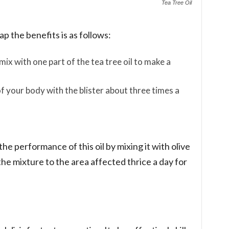
Tea Tree Oil
p the benefits is as follows:
ix with one part of the tea tree oil to make a
of your body with the blister about three times a
e performance of this oil by mixing it with olive
the mixture to the area affected thrice a day for