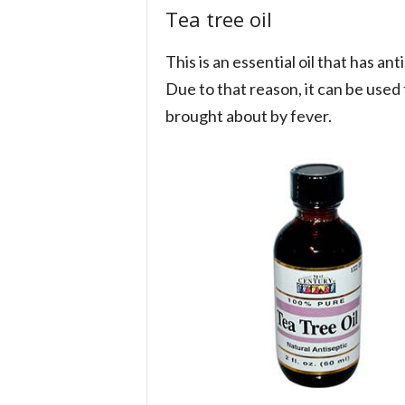
Tea tree oil
This is an essential oil that has ant
Due to that reason, it can be used t
brought about by fever.