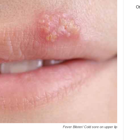
Ot
Fever Blister/ Cold sore on upper lip