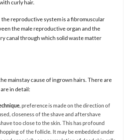
ith curly hair.
f the reproductive system is a fibromuscular
ween the male reproductive organ and the
ary canal through which solid waste matter
 the mainstay cause of ingrown hairs. There are
re in detail:
echnique
, preference is made on the direction of
 used, closeness of the shave and aftershave
have too close to the skin. This has profound
 chopping of the follicle. It may be embedded under