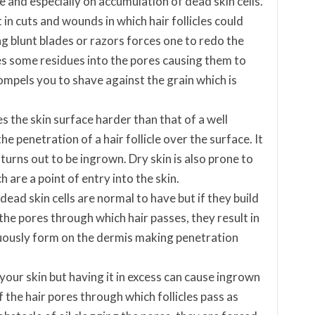
e and especially on accumulation of dead skin cells.
 in cuts and wounds in which hair follicles could
g blunt blades or razors forces one to redo the
s some residues into the pores causing them to
mpels you to shave against the grain which is
 the skin surface harder than that of a well
he penetration of a hair follicle over the surface. It
turns out to be ingrown. Dry skin is also prone to
 are a point of entry into the skin.
dead skin cells are normal to have but if they build
 the pores through which hair passes, they result in
nuously form on the dermis making penetration
 your skin but having it in excess can cause ingrown
f the hair pores through which follicles pass as