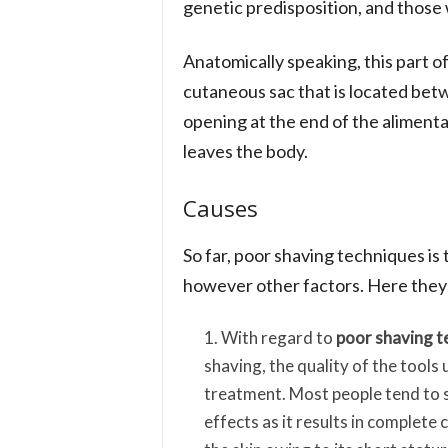
genetic predisposition, and those w
Anatomically speaking, this part o
cutaneous sac that is located bet
opening at the end of the aliment
leaves the body.
Causes
So far, poor shaving techniques is
however other factors. Here they a
With regard to
poor shaving t
shaving, the quality of the tools
treatment. Most people tend to s
effects as it results in complete