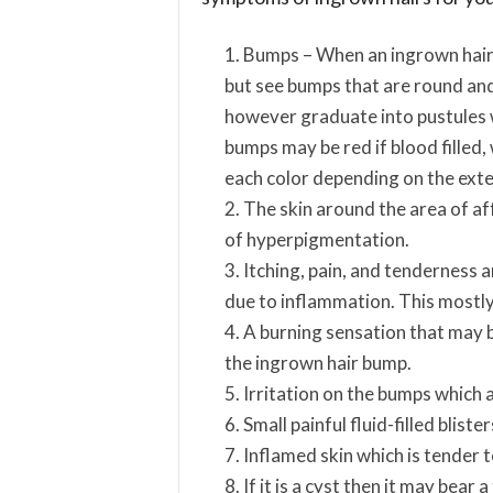
Bumps – When an ingrown hair 
but see bumps that are round an
however graduate into pustules 
bumps may be red if blood filled,
each color depending on the exten
The skin around the area of aff
of hyperpigmentation.
Itching, pain, and tenderness 
due to inflammation. This mostly 
A burning sensation that may 
the ingrown hair bump.
Irritation on the bumps which 
Small painful fluid-filled blister
Inflamed skin which is tender 
If it is a cyst then it may bear