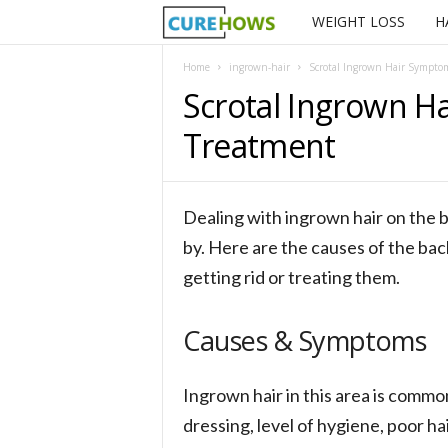
WEIGHT LOSS
H
C
u
Home
ingrown-hair
Scrotal Ingrown Hair Symptom
Scrotal Ingrown H
r
Treatment
e
H
Dealing with ingrown hair on the b
o
by. Here are the causes of the ba
getting rid or treating them.
w
s
Causes & Symptoms
Ingrown hair in this area is commo
dressing, level of hygiene, poor h