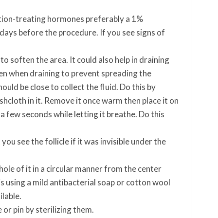
ition-treating hormones preferably a 1%
days before the procedure. If you see signs of
soften the area. It could also help in draining
ken when draining to prevent spreading the
ould be close to collect the fluid. Do this by
hcloth in it. Remove it once warm then place it on
 few seconds while letting it breathe. Do this
u see the follicle if it was invisible under the
ole of it in a circular manner from the center
s using a mild antibacterial soap or cotton wool
ilable.
or pin by sterilizing them.