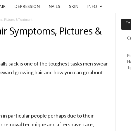
AIR
DEPRESSION
NAILS
SKIN
INFO
s, Pictures & Treatment
Ta
air Symptoms, Pictures &
C
Fo
Ho
alls sack is one of the toughest tasks men swear
Ti
ckward growing hair and how you can go about
n in particular people perhaps due to their
air removal technique and aftershave care,