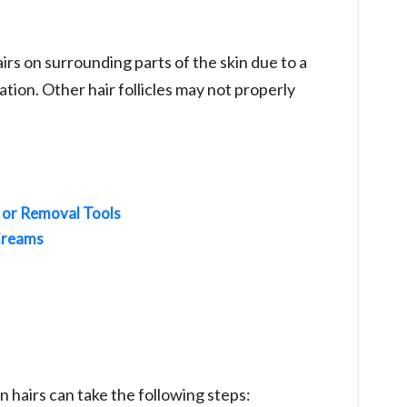
airs on surrounding parts of the skin due to a
tion. Other hair follicles may not properly
 or Removal Tools
Creams
hairs can take the following steps: