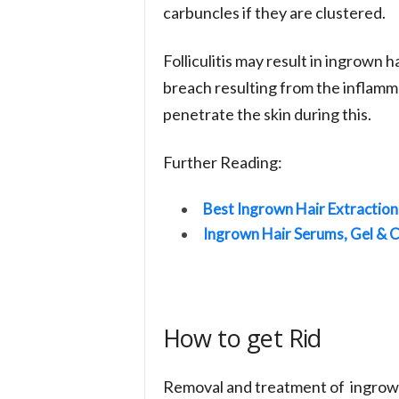
carbuncles if they are clustered.
Folliculitis may result in ingrown h
breach resulting from the inflamma
penetrate the skin during this.
Further Reading:
Best Ingrown Hair Extraction
Ingrown Hair Serums, Gel & 
How to get Rid
Removal and treatment of ingrown 