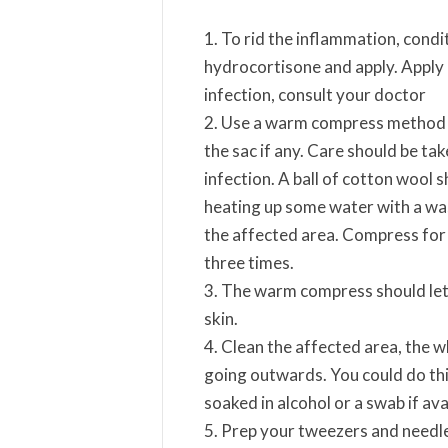
To rid the inflammation, cond
hydrocortisone and apply. Apply 
infection, consult your doctor
Use a warm compress method to 
the sac if any. Care should be ta
infection. A ball of cotton wool sh
heating up some water with a was
the affected area. Compress for a
three times.
The warm compress should let yo
skin.
Clean the affected area, the wh
going outwards. You could do thi
soaked in alcohol or a swab if ava
Prep your tweezers and needle 