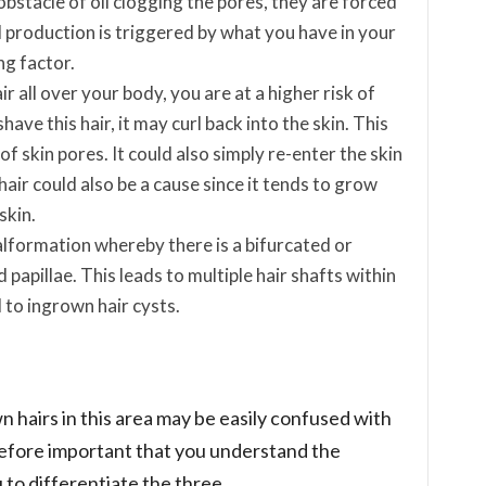
bstacle of oil clogging the pores, they are forced
l production is triggered by what you have in your
ing factor.
ir all over your body, you are at a higher risk of
have this hair, it may curl back into the skin. This
f skin pores. It could also simply re-enter the skin
ir could also be a cause since it tends to grow
skin.
malformation whereby there is a bifurcated or
 papillae. This leads to multiple hair shafts within
d to ingrown hair cysts.
 hairs in this area may be easily confused with
erefore important that you understand the
to differentiate the three.