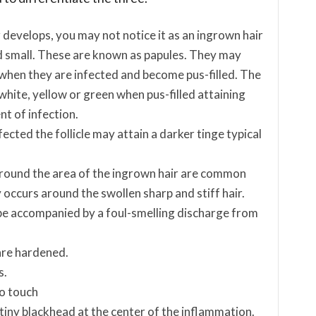
develops, you may not notice it as an ingrown hair
d small. These are known as papules. They may
when they are infected and become pus-filled. The
 white, yellow or green when pus-filled attaining
t of infection.
ected the follicle may attain a darker tinge typical
around the area of the ingrown hair are common
occurs around the swollen sharp and stiff hair.
be accompanied by a foul-smelling discharge from
are hardened.
s.
to touch
 a tiny blackhead at the center of the inflammation.