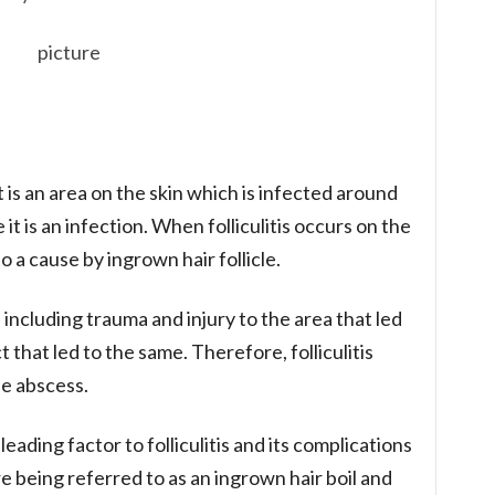
 It is an area on the skin which is infected around
nce it is an infection. When folliculitis occurs on the
o a cause by ingrown hair follicle.
 including trauma and injury to the area that led
ct that led to the same. Therefore, folliculitis
he abscess.
leading factor to folliculitis and its complications
re being referred to as an ingrown hair boil and