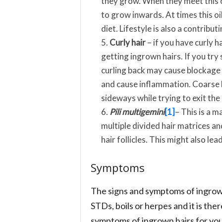
they grow. When they meet this o
to grow inwards. At times this oi
diet. Lifestyle is also a contribut
Curly hair
– if you have curly ha
getting ingrown hairs. If you try s
curling back may cause blockage o
and cause inflammation. Coarse ha
sideways while trying to exit the 
Pili multigemini
[1]
– This is a 
multiple divided hair matrices and
hair follicles. This might also lea
Symptoms
The signs and symptoms of ingrown
STDs, boils or herpes and it is th
symptoms of ingrown hairs for you 