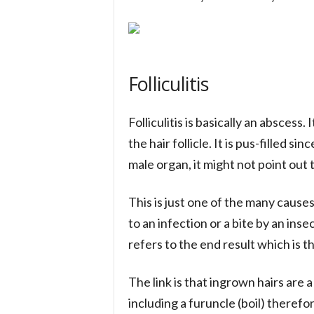
Folliculitis
Folliculitis is basically an abscess.
the hair follicle. It is pus-filled si
male organ, it might not point out t
This is just one of the many causes
to an infection or a bite by an inse
refers to the end result which is t
The link is that ingrown hairs are a 
including a furuncle (boil) therefo