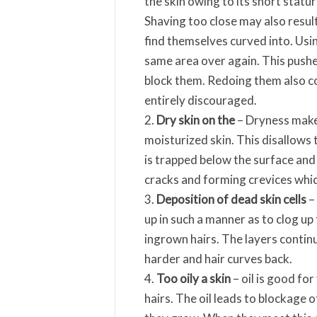
the skin owing to its short statur
Shaving too close may also result
find themselves curved into. Usin
same area over again. This pushe
block them. Redoing them also co
entirely discouraged.
Dry skin on the
– Dryness makes
moisturized skin. This disallows t
is trapped below the surface and 
cracks and forming crevices which
Deposition of dead skin cells
– 
up in such a manner as to clog up
ingrown hairs. The layers conti
harder and hair curves back.
Too oily a skin
– oil is good for
hairs. The oil leads to blockage o