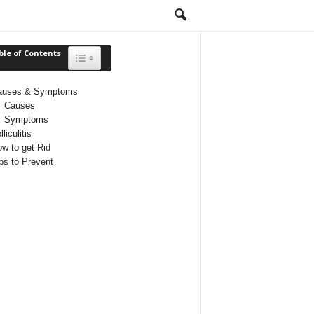
ble of Contents
Toggle Table of Content
auses & Symptoms
Causes
Symptoms
lliculitis
w to get Rid
ps to Prevent