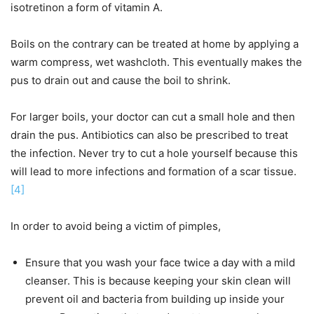
isotretinon a form of vitamin A.
Boils on the contrary can be treated at home by applying a
warm compress, wet washcloth. This eventually makes the
pus to drain out and cause the boil to shrink.
For larger boils, your doctor can cut a small hole and then
drain the pus. Antibiotics can also be prescribed to treat
the infection. Never try to cut a hole yourself because this
will lead to more infections and formation of a scar tissue.
[4]
In order to avoid being a victim of pimples,
Ensure that you wash your face twice a day with a mild
cleanser. This is because keeping your skin clean will
prevent oil and bacteria from building up inside your