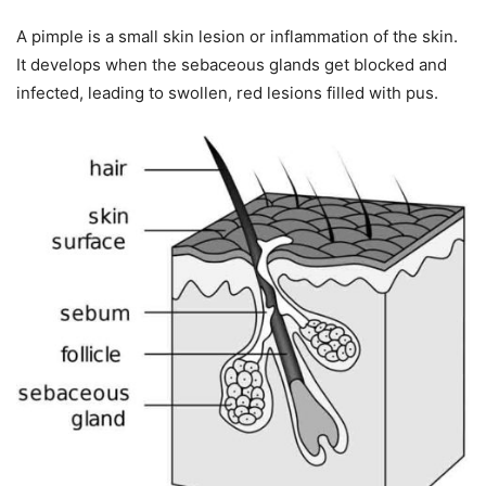
A pimple is a small skin lesion or inflammation of the skin.
It develops when the sebaceous glands get blocked and
infected, leading to swollen, red lesions filled with pus.