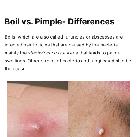
Boil vs. Pimple- Differences
Boils, which are also called furuncles or abscesses are
infected hair follicles that are caused by the bacteria
mainly the
staphylococcus aureus
that leads to painful
swellings. Other strains of bacteria and fungi could also be
the cause.