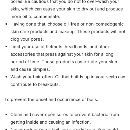
pores. Be cautious that you do not to over-wash your
skin, which can cause your skin to dry out and produce
more oil to compensate.
Having done that, choose oil-free or non-comedogenic
skin care products and makeup. These products will not
clog your pores.
Limit your use of helmets, headbands, and other
accessories that press against your skin for a long
period of time. These products can irritate your skin
and cause pimples.
Wash your hair often. Oil that builds up in your scalp can
contribute to breakouts.
To prevent the onset and occurrence of boils:
Clean and cover open sores to prevent bacteria from
getting inside and causing an infection.
Never pick or pop a boil you already have. You could