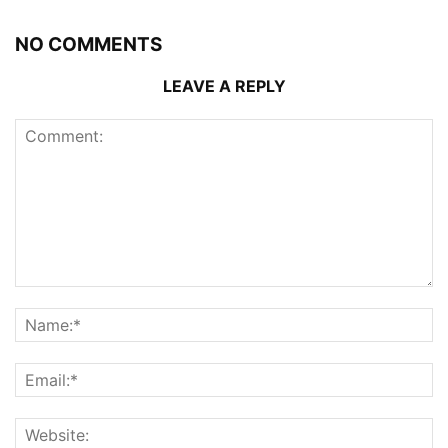
NO COMMENTS
LEAVE A REPLY