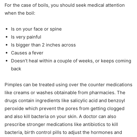
For the case of boils, you should seek medical attention
when the boil:
Is on your face or spine
Is very painful
Is bigger than 2 inches across
Causes a fever
Doesn’t heal within a couple of weeks, or keeps coming
back
Pimples can be treated using over the counter medications
like creams or washes obtainable from pharmacies. The
drugs contain ingredients like salicylic acid and benzoyl
peroxide which prevent the pores from getting clogged
and also kill bacteria on your skin. A doctor can also
prescribe stronger medications like antibiotics to kill
bacteria, birth control pills to adjust the hormones and