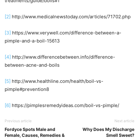
treatments/guide/boils#1
[2]
http://www.medicalnewstoday.com/articles/71702.php
[3]
https://www.verywell.com/difference-between-a-
pimple-and-a-boil-15613
[4]
http://www.differencebetween.info/difference-
between-acne-and-boils
[5]
http://www.healthline.com/health/boil-vs-
pimple#prevention8
[6]
https://pimplesremedyideas.com/boil-vs-pimple/
Previous article
Next article
Fordyce Spots Male and
Why Does My Discharge
Female, Causes, Remedies &
Smell Sweet?