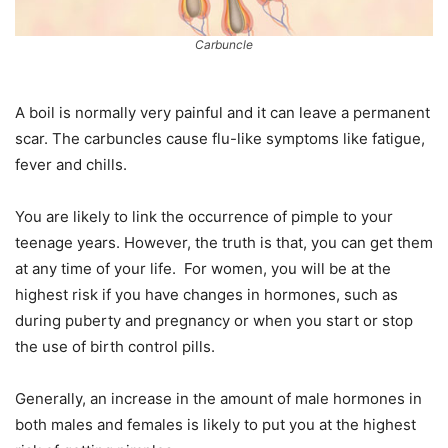
Carbuncle
A boil is normally very painful and it can leave a permanent
scar. The carbuncles cause flu-like symptoms like fatigue,
fever and chills.
You are likely to link the occurrence of pimple to your
teenage years. However, the truth is that, you can get them
at any time of your life. For women, you will be at the
highest risk if you have changes in hormones, such as
during puberty and pregnancy or when you start or stop
the use of birth control pills.
Generally, an increase in the amount of male hormones in
both males and females is likely to put you at the highest