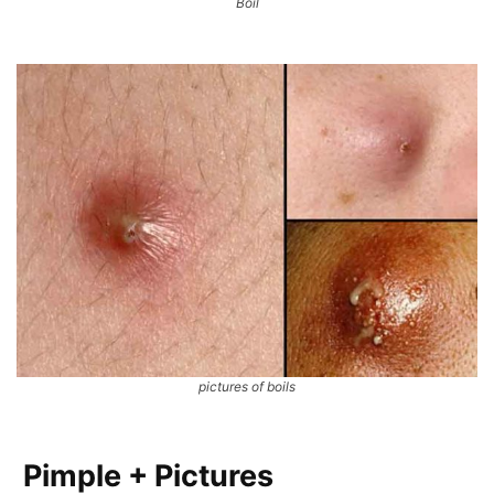
Boil
pictures of boils
Pimple + Pictures