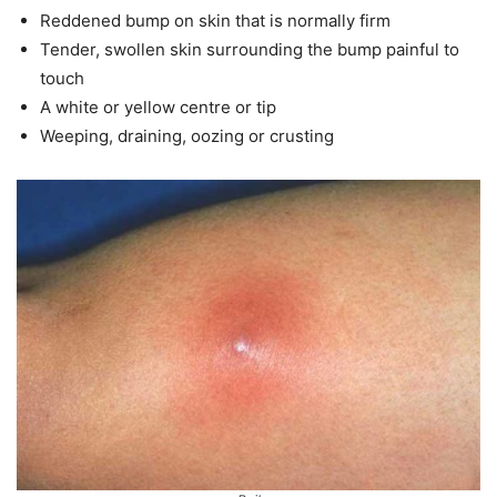
Reddened bump on skin that is normally firm
Tender, swollen skin surrounding the bump painful to
touch
A white or yellow centre or tip
Weeping, draining, oozing or crusting