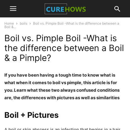
Home
boils
Boil vs. Pimple Boil -What is the difference between a
Boil &...
Boil vs. Pimple Boil -What is
the difference between a Boil
& a Pimple?
If you have been having a tough time to know what is
what when it comes to boil vs pimple, this article is for
you. Learn what these two always confused conditions
are, the differences with pictures as well as similarities
Boil + Pictures
A boil or skin abscess is an infection that begins in a hair