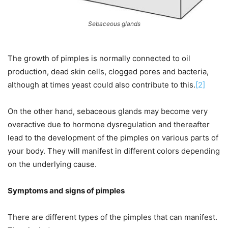
Sebaceous glands
The growth of pimples is normally connected to oil
production, dead skin cells, clogged pores and bacteria,
although at times yeast could also contribute to this.
[2]
On the other hand, sebaceous glands may become very
overactive due to hormone dysregulation and thereafter
lead to the development of the pimples on various parts of
your body. They will manifest in different colors depending
on the underlying cause.
Symptoms and signs of pimples
There are different types of the pimples that can manifest.