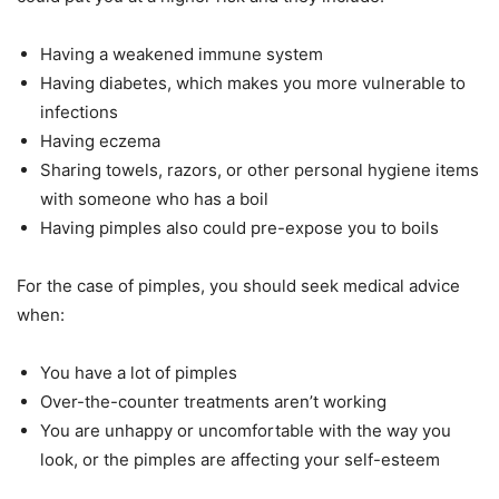
Having a weakened immune system
Having diabetes, which makes you more vulnerable to
infections
Having eczema
Sharing towels, razors, or other personal hygiene items
with someone who has a boil
Having pimples also could pre-expose you to boils
For the case of pimples, you should seek medical advice
when:
You have a lot of pimples
Over-the-counter treatments aren’t working
You are unhappy or uncomfortable with the way you
look, or the pimples are affecting your self-esteem