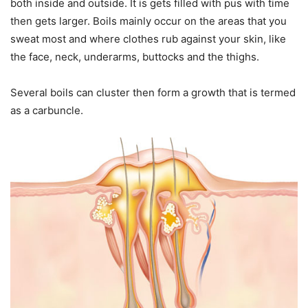
both inside and outside. It is gets filled with pus with time
then gets larger. Boils mainly occur on the areas that you
sweat most and where clothes rub against your skin, like
the face, neck, underarms, buttocks and the thighs.
Several boils can cluster then form a growth that is termed
as a carbuncle.