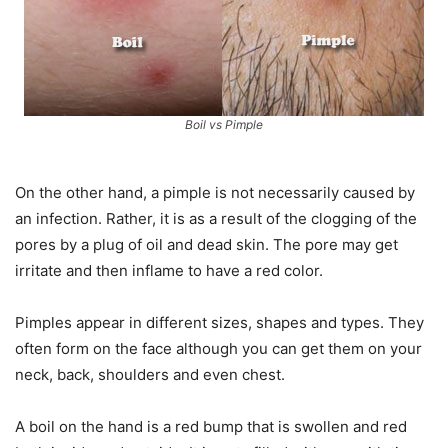
Boil vs Pimple
On the other hand, a pimple is not necessarily caused by
an infection. Rather, it is as a result of the clogging of the
pores by a plug of oil and dead skin. The pore may get
irritate and then inflame to have a red color.
Pimples appear in different sizes, shapes and types. They
often form on the face although you can get them on your
neck, back, shoulders and even chest.
A boil on the hand is a red bump that is swollen and red