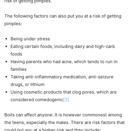
risk of getting pimples.
The following factors can also put you at a risk of getting
pimples:
Being under stress
Eating certain foods, including dairy and high-carb
foods
Having parents who had acne, which tends to run in
families
Taking anti-inflammatory medication, anti-seizure
drugs, or lithium
Using cosmetic products that clog pores, which are
considered comedogenic
[3]
Boils can affect anyone. It is however commonest among
the teens, especially the males. There are risk factors that
could put you at a higher risk and they include: