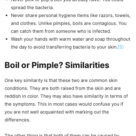
spread the bacteria.
Never share personal hygiene items like razors, towels,
and clothes. Unlike pimples, boils are contagious. You
can catch them from someone who is infected.
Wash your hands with warm water and soap throughout
the day to avoid transferring bacteria to your skin.
[5]
Boil or Pimple? Similarities
One key similarity is that these two are common skin
conditions. They are both raised from the skin and are
reddish in color. They may also have similarity in terms of
the symptoms. This in most cases would confuse you if
you are not well acquainted with marking out the
differences.
The other thing is that both of them can be caused by