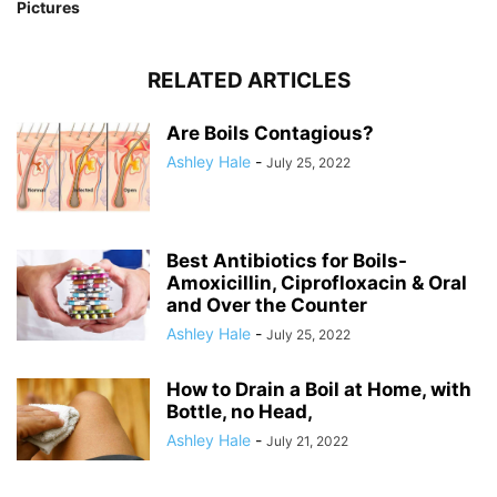
Pictures
RELATED ARTICLES
Are Boils Contagious?
Ashley Hale
-
July 25, 2022
Best Antibiotics for Boils-
Amoxicillin, Ciprofloxacin & Oral
and Over the Counter
Ashley Hale
-
July 25, 2022
How to Drain a Boil at Home, with
Bottle, no Head,
Ashley Hale
-
July 21, 2022