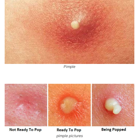
Pimple
pimple pictures