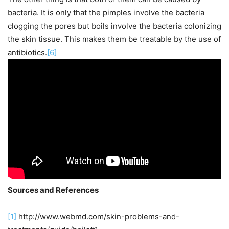
bacteria. It is only that the pimples involve the bacteria
clogging the pores but boils involve the bacteria colonizing
the skin tissue. This makes them be treatable by the use of
antibiotics.
[6]
Sources and References
[1]
http://www.webmd.com/skin-problems-and-