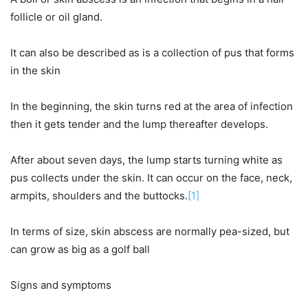
follicle or oil gland.
It can also be described as is a collection of pus that forms
in the skin
In the beginning, the skin turns red at the area of infection
then it gets tender and the lump thereafter develops.
After about seven days, the lump starts turning white as
pus collects under the skin. It can occur on the face, neck,
armpits, shoulders and the buttocks.
[1]
In terms of size, skin abscess are normally pea-sized, but
can grow as big as a golf ball
Signs and symptoms