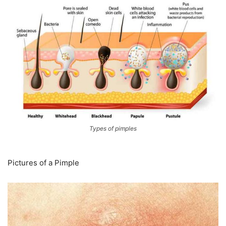
Types of pimples
Pictures of a Pimple