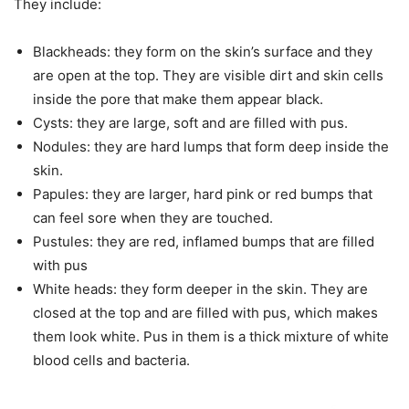
They include:
Blackheads: they form on the skin’s surface and they
are open at the top. They are visible dirt and skin cells
inside the pore that make them appear black.
Cysts: they are large, soft and are filled with pus.
Nodules: they are hard lumps that form deep inside the
skin.
Papules: they are larger, hard pink or red bumps that
can feel sore when they are touched.
Pustules: they are red, inflamed bumps that are filled
with pus
White heads: they form deeper in the skin. They are
closed at the top and are filled with pus, which makes
them look white. Pus in them is a thick mixture of white
blood cells and bacteria.